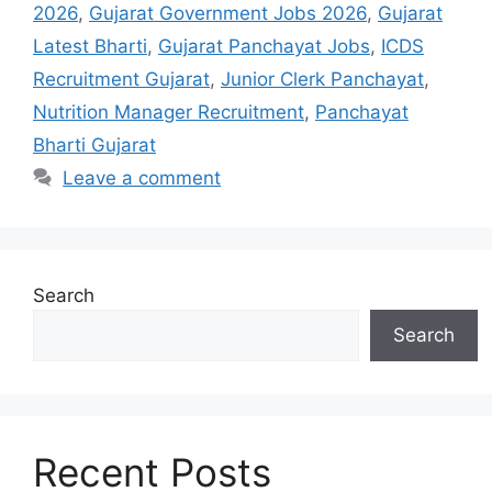
2026
,
Gujarat Government Jobs 2026
,
Gujarat
Latest Bharti
,
Gujarat Panchayat Jobs
,
ICDS
Recruitment Gujarat
,
Junior Clerk Panchayat
,
Nutrition Manager Recruitment
,
Panchayat
Bharti Gujarat
Leave a comment
Search
Search
Recent Posts