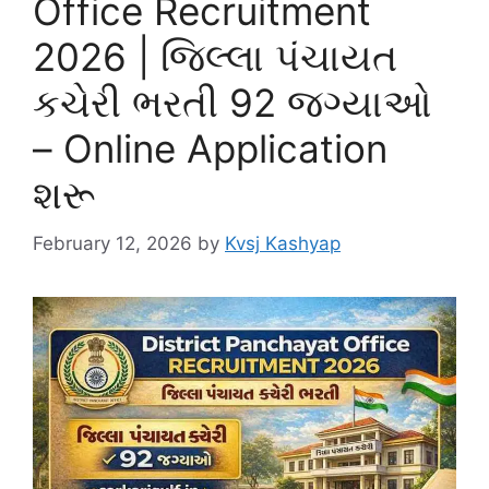
Office Recruitment
2026 | જિલ્લા પંચાયત
કચેરી ભરતી 92 જગ્યાઓ
– Online Application
શરૂ
February 12, 2026
by
Kvsj Kashyap